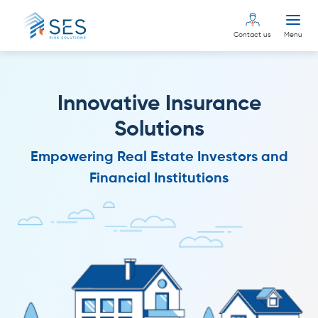
Contact us
Menu
Innovative Insurance
Solutions
Empowering Real Estate Investors and
Financial Institutions