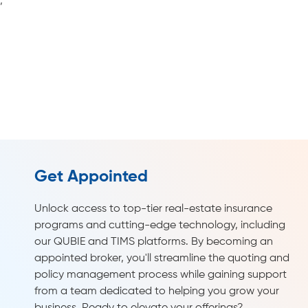
Get Appointed
Unlock access to top-tier real-estate insurance
programs and cutting-edge technology, including
our QUBIE and TIMS platforms. By becoming an
appointed broker, you'll streamline the quoting and
policy management process while gaining support
from a team dedicated to helping you grow your