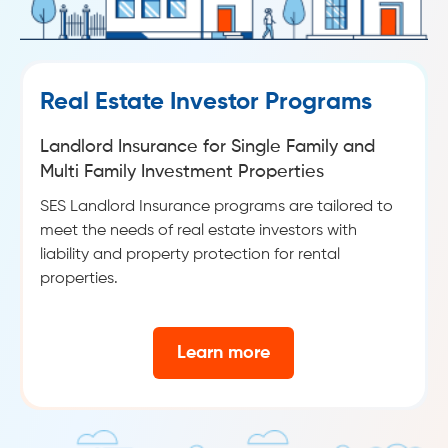
Real Estate Investor Programs
Landlord Insurance for Single Family and
Multi Family Investment Properties
SES Landlord Insurance programs are tailored to
meet the needs of real estate investors with
liability and property protection for rental
properties.
Learn more