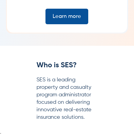
Learn more
ho is SES?
W
S is a leading
SE
operty and casualty
ma
ogram administrator
pr
cused on delivering
re
novative real-estate
surance solutions.
;