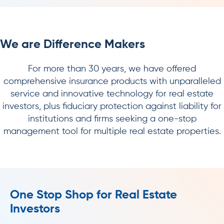
We are Difference Makers
For more than 30 years, we have offered
comprehensive insurance products with unparalleled
service and innovative technology for real estate
investors, plus fiduciary protection against liability for
institutions and firms seeking a one-stop
management tool for multiple real estate properties.
One Stop Shop for Real Estate
Investors