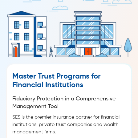
Master Trust Programs for
Financial Institutions
Fiduciary Protection in a Comprehensive
Management Tool
SES is the premier insurance partner for financial
institutions, private trust companies and wealth
management firms.