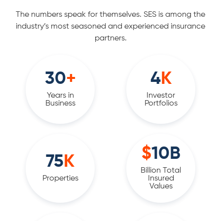
The numbers speak for themselves. SES is among the
industry’s most seasoned and experienced insurance
partners.
30
+
4
K
Years in
Investor
Business
Portfolios
$
10
B
75
K
Billion Total
Properties
Insured
Values