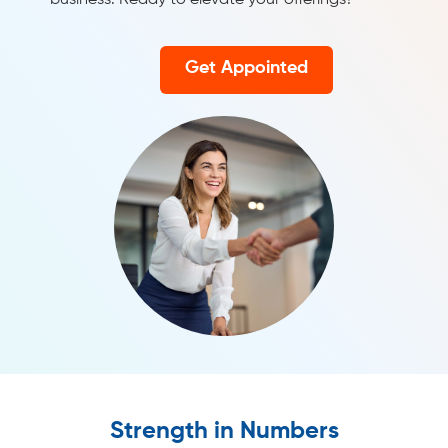
business. Ready to elevate your offerings?
Get Appointed
Strength in Numbers