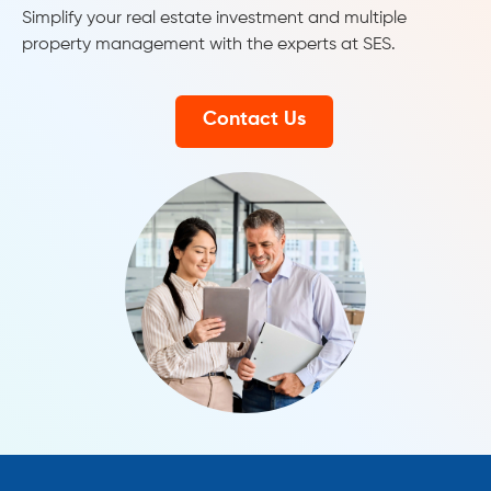
Simplify your real estate investment and multiple
property management with the experts at SES.
Contact Us