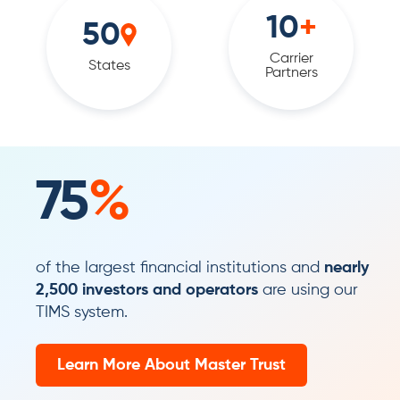
10
+
50
Carrier
States
Partners
75
%
of the largest financial institutions and
nearly
2,500 investors and operators
are using our
TIMS system.
Learn More About Master Trust