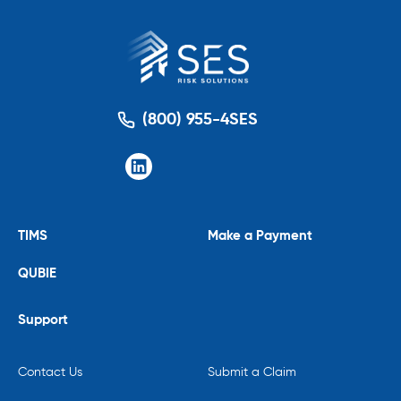
(800) 955-4SES
TIMS
Make a Payment
QUBIE
Support
Contact Us
Submit a Claim