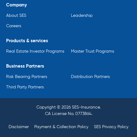
Company
About SES
Leadership
Careers
Products & services
Real Estate Investor Programs
Master Trust Programs
Business Partners
Risk Bearing Partners
Distribution Partners
Third Party Partners
Copyright © 2026 SES-Insurance.
CA License No. 0773864.
Disclaimer
Payment & Collection Policy
SES Privacy Policy