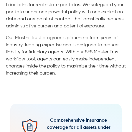
fiduciaries for real estate portfolios. We safeguard your
portfolio under one powerful policy with one expiration
date and one point of contact that drastically reduces
administrative burden and potential exposure.
Our Master Trust program is pioneered from years of
industry-leading expertise and is designed to reduce
liability for fiduciary agents. With our SES Master Trust
workflow tool, agents can easily make independent
changes inside the policy to maximize their time without
increasing their burden.
Comprehensive insurance
coverage for all assets under