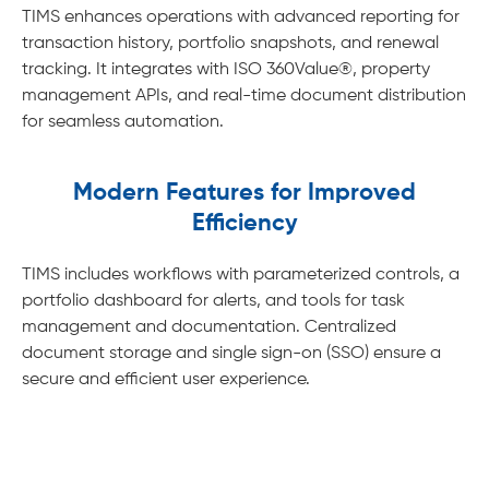
TIMS enhances operations with advanced reporting for
transaction history, portfolio snapshots, and renewal
tracking. It integrates with ISO 360Value®, property
management APIs, and real-time document distribution
for seamless automation.
Modern Features for Improved
Efficiency
TIMS includes workflows with parameterized controls, a
portfolio dashboard for alerts, and tools for task
management and documentation. Centralized
document storage and single sign-on (SSO) ensure a
secure and efficient user experience.