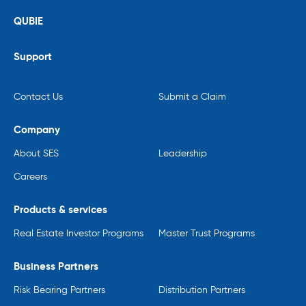
QUBIE
Support
Contact Us
Submit a Claim
Company
About SES
Leadership
Careers
Products & services
Real Estate Investor Programs
Master Trust Programs
Business Partners
Risk Bearing Partners
Distribution Partners