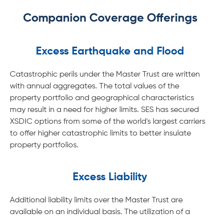
Companion Coverage Offerings
Excess Earthquake and Flood
Catastrophic perils under the Master Trust are written
with annual aggregates. The total values of the
property portfolio and geographical characteristics
may result in a need for higher limits. SES has secured
XSDIC options from some of the world's largest carriers
to offer higher catastrophic limits to better insulate
property portfolios.
Excess Liability
Additional liability limits over the Master Trust are
available on an individual basis. The utilization of a