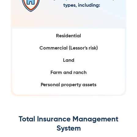
types, including:
Residential
Commercial (Lessor's risk)
Land
Farm and ranch
Personal property assets
Total Insurance Management
System