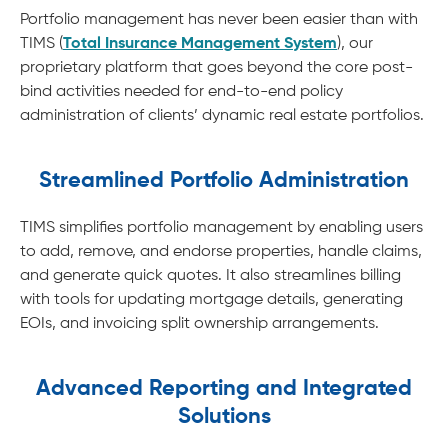
Portfolio management has never been easier than with
TIMS (
Total Insurance Management System
), our
proprietary platform that goes beyond the core post-
bind activities needed for end-to-end policy
administration of clients’ dynamic real estate portfolios.
Streamlined Portfolio Administration
TIMS simplifies portfolio management by enabling users
to add, remove, and endorse properties, handle claims,
and generate quick quotes. It also streamlines billing
with tools for updating mortgage details, generating
EOIs, and invoicing split ownership arrangements.
Advanced Reporting and Integrated
Solutions