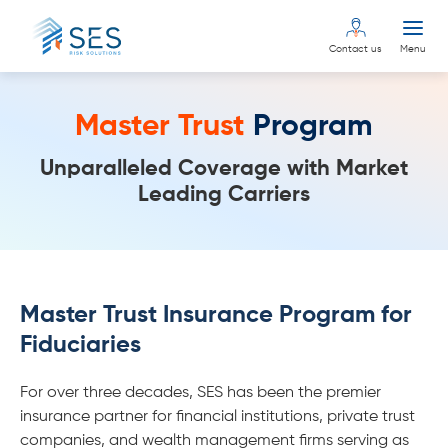
Contact us
Menu
Master Trust
Program
Unparalleled Coverage with Market
Leading Carriers
Master Trust Insurance Program for
Fiduciaries
For over three decades, SES has been the premier
insurance partner for financial institutions, private trust
companies, and wealth management firms serving as