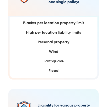
one single policy:
Blanket per location property limit
High per location liability limits
Personal property
Wind
Earthquake
Flood
Eligibility for various property