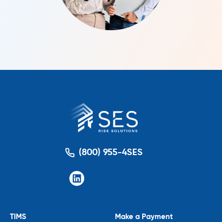
(800) 955-4SES
TIMS
Make a Payment