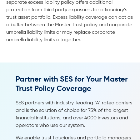
separate excess liability policy offers additional
protection from third party exposures for a fiduciary’s
trust asset portfolio. Excess liability coverage can act as
a buffer between the Master Trust policy and corporate
umbrella liability limits or may replace corporate
umbrella liability limits altogether.
Partner with SES for Your Master
Trust Policy Coverage
SES partners with industry-leading “A” rated carriers
and is the solution of choice for 75% of the largest
financial institutions, and over 4000 investors and
operators who use our system.
We enable trust fiduciaries and portfolio managers