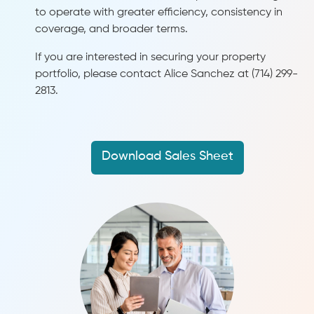
to operate with greater efficiency, consistency in
coverage, and broader terms.
If you are interested in securing your property
portfolio, please contact Alice Sanchez at (714) 299-
2813.
Download Sales Sheet