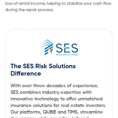
loss of rental income, helping to stabilize your cash flow
during the repair process.
The SES Risk Solutions
Difference
With over three decades of experience,
SES combines industry expertise with
innovative technology to offer unmatched
insurance solutions for real estate investors.
Our platforms, QUBIE and TIMS, streamline