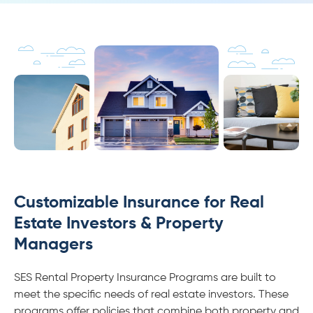
Customizable Insurance for Real
Estate Investors & Property
Managers
SES Rental Property Insurance Programs are built to
meet the specific needs of real estate investors. These
programs offer policies that combine both property and