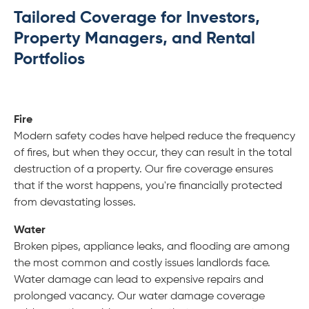
Tailored Coverage for Investors,
Property Managers, and Rental
Portfolios
Fire
Modern safety codes have helped reduce the frequency
of fires, but when they occur, they can result in the total
destruction of a property. Our fire coverage ensures
that if the worst happens, you're financially protected
from devastating losses.
Water
Broken pipes, appliance leaks, and flooding are among
the most common and costly issues landlords face.
Water damage can lead to expensive repairs and
prolonged vacancy. Our water damage coverage