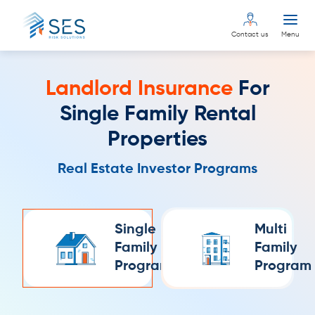
Contact us
Menu
Landlord Insurance
For
Single Family Rental
Properties
Real Estate Investor Programs
Single
Multi
Family
Family
Program
Program