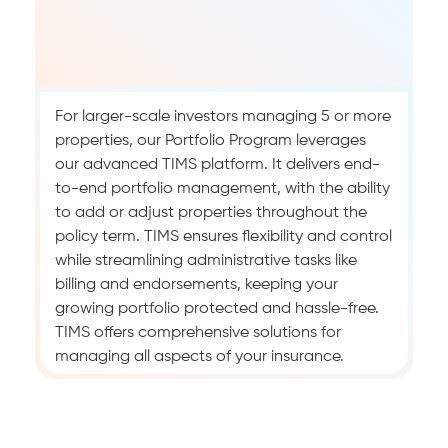
For larger-scale investors managing 5 or more
properties, our Portfolio Program leverages
our advanced TIMS platform. It delivers end-
to-end portfolio management, with the ability
to add or adjust properties throughout the
policy term. TIMS ensures flexibility and control
while streamlining administrative tasks like
billing and endorsements, keeping your
growing portfolio protected and hassle-free.
TIMS offers comprehensive solutions for
managing all aspects of your insurance.