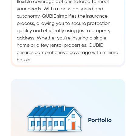
flexible coverage options tailored to meet
your needs. With a focus on speed and
autonomy, QUBIE simplifies the insurance
process, allowing you to secure protection
quickly and efficiently using just a property
address. Whether you're insuring a single
home or a few rental properties, QUBIE
ensures comprehensive coverage with minimal
hassle.
Portfolio