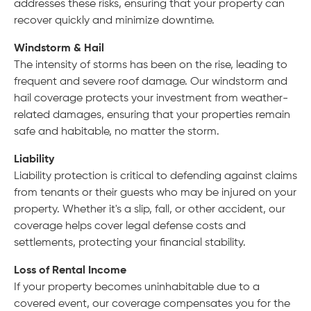
addresses these risks, ensuring that your property can
recover quickly and minimize downtime.
Windstorm & Hail
The intensity of storms has been on the rise, leading to
frequent and severe roof damage. Our windstorm and
hail coverage protects your investment from weather-
related damages, ensuring that your properties remain
safe and habitable, no matter the storm.
Liability
Liability protection is critical to defending against claims
from tenants or their guests who may be injured on your
property. Whether it's a slip, fall, or other accident, our
coverage helps cover legal defense costs and
settlements, protecting your financial stability.
Loss of Rental Income
If your property becomes uninhabitable due to a
covered event, our coverage compensates you for the