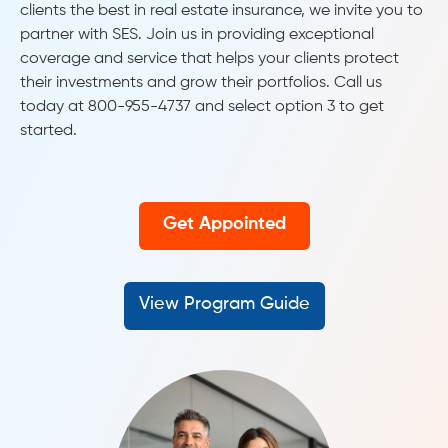
clients the best in real estate insurance, we invite you to
partner with SES. Join us in providing exceptional
coverage and service that helps your clients protect
their investments and grow their portfolios. Call us
today at 800-955-4737 and select option 3 to get
started.
Get Appointed
View Program Guide