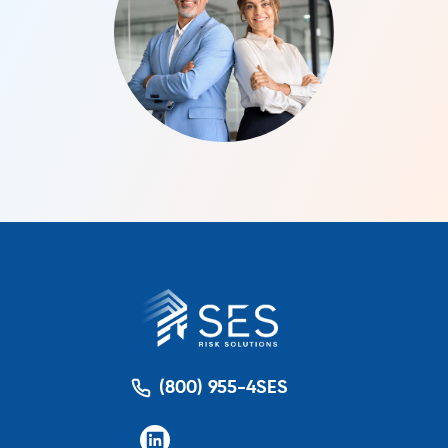
(800) 955-4SES