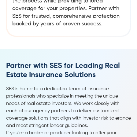
the process while providing tailored
coverage for your properties. Partner with
SES for trusted, comprehensive protection
backed by years of proven success.
Partner with SES for Leading Real
Estate Insurance Solutions
SES is home to a dedicated team of insurance
professionals who specialize in meeting the unique
needs of real estate investors. We work closely with
each of our agency partners to deliver customized
coverage solutions that align with investor risk tolerance
and meet stringent lender guidelines.
If you're a broker or producer looking to offer your