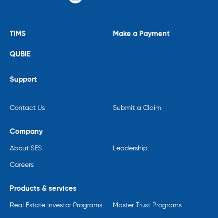
TIMS
Make a Payment
QUBIE
Support
Contact Us
Submit a Claim
Company
About SES
Leadership
Careers
Products & services
Real Estate Investor Programs
Master Trust Programs