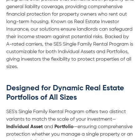
general liability coverage, providing comprehensive
financial protection for property owners who rent out
long-term housing. Known as Real Estate Investor
Insurance, our solutions ensure landlords can safeguard
their income stream against potential risks. Backed by
A-rated carriers, the SES Single Family Rental Program is
customizable for both Individual Assets and Portfolios,
giving investors the flexibility to protect properties of all
sizes.
Designed for Dynamic Real Estate
Portfolios of All Sizes
SES's Single Family Rental Program offers two distinct
variants to match the scale of your investment—
Individual Asset
and
Portfolio
—ensuring comprehensive
protection whether you manage a single property or an