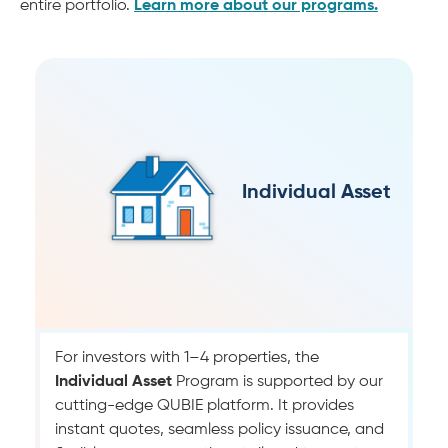
entire portfolio.
Learn more about our programs.
Individual Asset
For investors with 1–4 properties, the
Individual Asset
Program is supported by our
cutting-edge QUBIE platform. It provides
instant quotes, seamless policy issuance, and