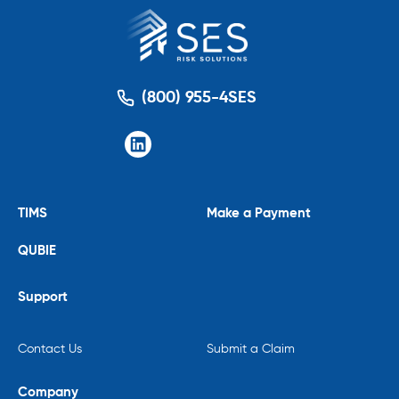
(800) 955-4SES
TIMS
Make a Payment
QUBIE
Support
Contact Us
Submit a Claim
Company