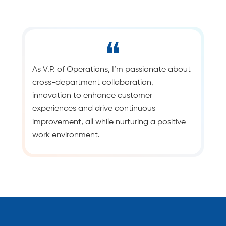
As V.P. of Operations, I’m passionate about
cross-department collaboration,
innovation to enhance customer
experiences and drive continuous
improvement, all while nurturing a positive
work environment.