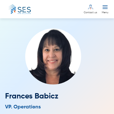
Contact us
Menu
Frances Babicz
VP. Operations