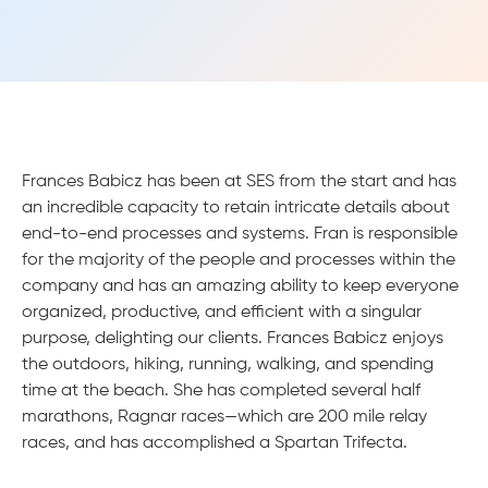
Frances Babicz has been at SES from the start and has
an incredible capacity to retain intricate details about
end-to-end processes and systems. Fran is responsible
for the majority of the people and processes within the
company and has an amazing ability to keep everyone
organized, productive, and efficient with a singular
purpose, delighting our clients. Frances Babicz enjoys
the outdoors, hiking, running, walking, and spending
time at the beach. She has completed several half
marathons, Ragnar races—which are 200 mile relay
races, and has accomplished a Spartan Trifecta.